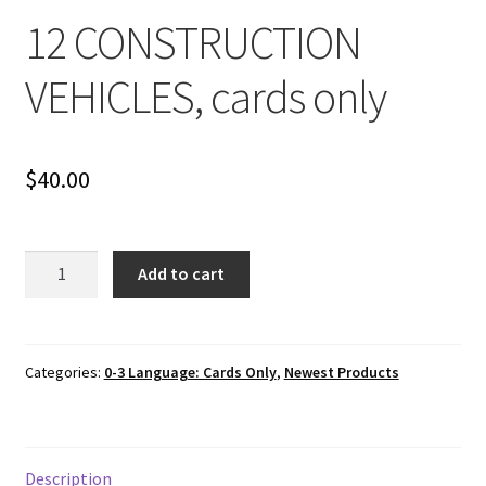
12 CONSTRUCTION
VEHICLES, cards only
$
40.00
12
Add to cart
CONSTRUCTION
VEHICLES,
cards
only
Categories:
0-3 Language: Cards Only
,
Newest Products
quantity
Description