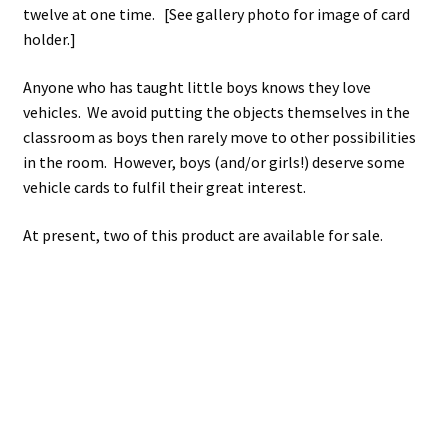
twelve at one time. [See gallery photo for image of card
holder.]
Anyone who has taught little boys knows they love
vehicles. We avoid putting the objects themselves in the
classroom as boys then rarely move to other possibilities
in the room. However, boys (and/or girls!) deserve some
vehicle cards to fulfil their great interest.
At present, two of this product are available for sale.