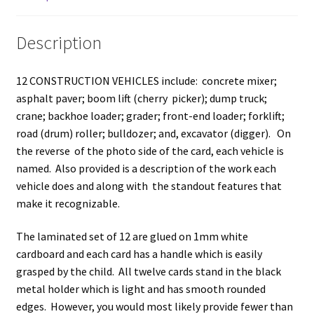
Description
12 CONSTRUCTION VEHICLES include: concrete mixer;
asphalt paver; boom lift (cherry picker); dump truck;
crane; backhoe loader; grader; front-end loader; forklift;
road (drum) roller; bulldozer; and, excavator (digger). On
the reverse of the photo side of the card, each vehicle is
named. Also provided is a description of the work each
vehicle does and along with the standout features that
make it recognizable.
The laminated set of 12 are glued on 1mm white
cardboard and each card has a handle which is easily
grasped by the child. All twelve cards stand in the black
metal holder which is light and has smooth rounded
edges. However, you would most likely provide fewer than