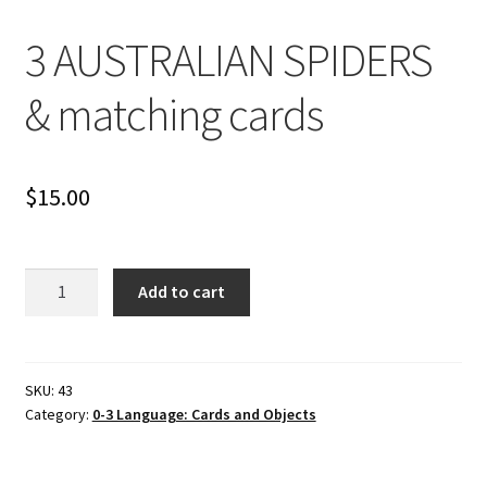
Cart
3 AUSTRALIAN SPIDERS
Checkout
& matching cards
Contact
My account
$
15.00
Shop
3
Add to cart
Terms and Conditions
AUSTRALIAN
SPIDERS
&
matching
SKU:
43
Category:
0-3 Language: Cards and Objects
cards
quantity