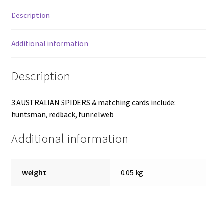
Description
Additional information
Description
3 AUSTRALIAN SPIDERS & matching cards include:
huntsman, redback, funnelweb
Additional information
Weight
0.05 kg