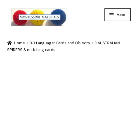
Skip
Skip
Menu
to
to
navigation
content
Home
Home
0-3 Language: Cards and Objects
3 AUSTRALIAN
SPIDERS & matching cards
About
About Andrea
The Materials
The Montessori Method and the Function of the
Materials
Blog