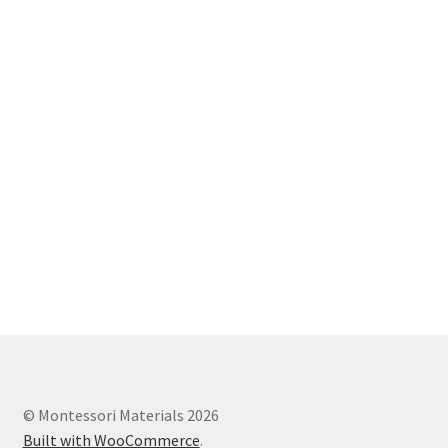
© Montessori Materials 2026
Built with WooCommerce
.