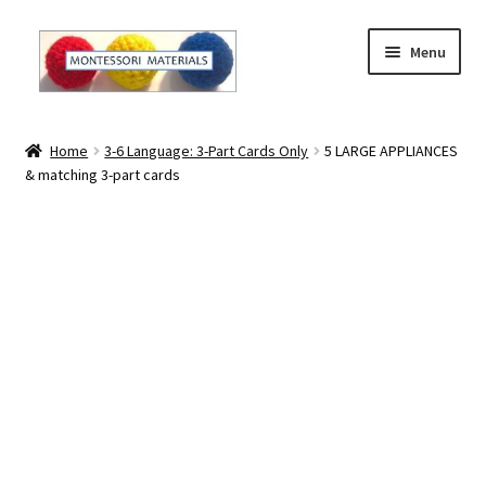
Skip
Skip
Menu
to
to
navigation
content
Home
Home
3-6 Language: 3-Part Cards Only
5 LARGE APPLIANCES
& matching 3-part cards
About
About Andrea
The Materials
The Montessori Method and the Function of the
Materials
Blog