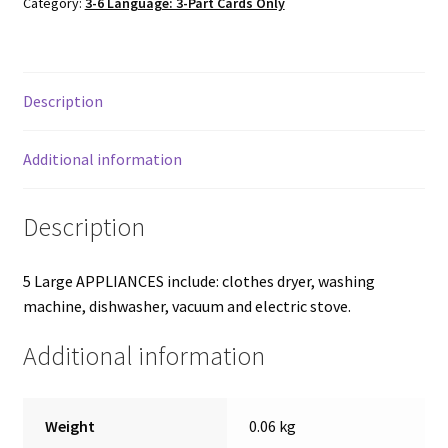
Category:
3-6 Language: 3-Part Cards Only
3-
part
cards
quantity
Description
Additional information
Description
5 Large APPLIANCES include: clothes dryer, washing
machine, dishwasher, vacuum and electric stove.
Additional information
Weight
0.06 kg