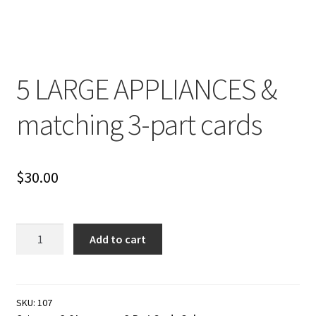
Cart
Checkout
5 LARGE APPLIANCES &
Contact
matching 3-part cards
My account
Shop
$
30.00
Terms and Conditions
5
Add to cart
LARGE
APPLIANCES
&
matching
SKU:
107