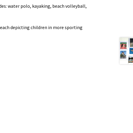
s: water polo, kayaking, beach volleyball,
s each depicting children in more sporting