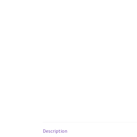
Description