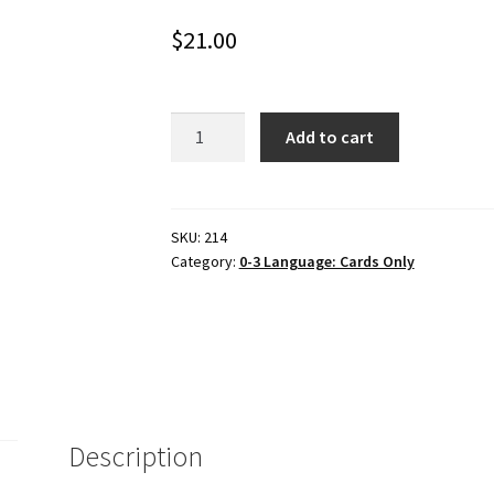
$
21.00
7-
Add to cart
card
CHILDREN
IN
SPORTING
SKU:
214
Category:
0-3 Language: Cards Only
ACTIVITIES,
Set
#3
quantity
Description