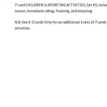
7-card CHILDREN in SPORTING ACTIVITIES, Set #3, include
soccer, horseback riding, floating, and bicycling.
N.B. See 0-3 Cards Only for an additional 3 sets of 7 card
activities.