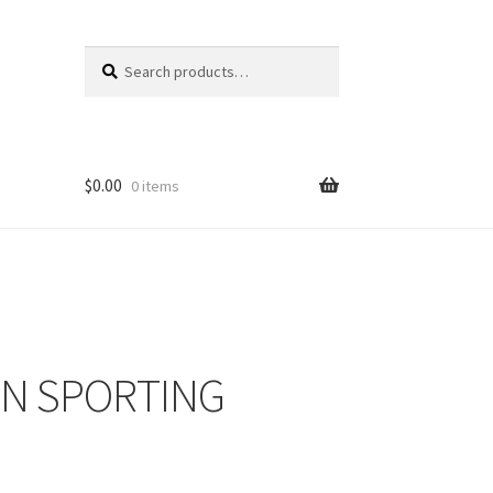
Search
Search
for:
$
0.00
0 items
 IN SPORTING