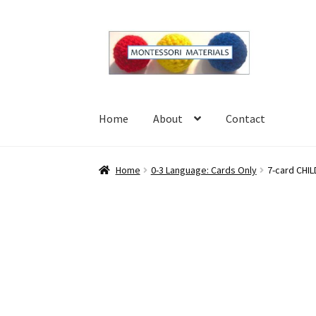
Skip
Skip
to
to
navigation
content
Home
About
Contact
Home
About
Blog
Cart
Checkout
Contact
My 
Home
0-3 Language: Cards Only
7-card CHIL