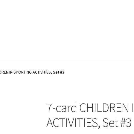
account
Shop
Terms and Conditions
DREN IN SPORTING ACTIVITIES, Set #3
7-card CHILDREN
ACTIVITIES, Set #3