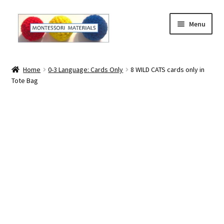
Skip
Skip
Menu
to
to
navigation
content
Home
Home
0-3 Language: Cards Only
8 WILD CATS cards only in
Tote Bag
About
About Andrea
The Materials
The Montessori Method and the Function of the
Materials
Blog