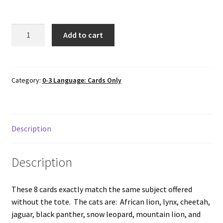
8
Add to cart
WILD
CATS
cards
only
Category:
0-3 Language: Cards Only
in
Tote
Bag
Description
quantity
Description
These 8 cards exactly match the same subject offered
without the tote. The cats are: African lion, lynx, cheetah,
jaguar, black panther, snow leopard, mountain lion, and