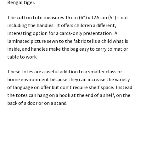
Bengal tiger.
The cotton tote measures 15 cm (6″) x 12.5 cm (5″) – not
including the handles. It offers children a different,
interesting option for a cards-only presentation. A
laminated picture sewn to the fabric tells a child what is
inside, and handles make the bag easy to carry to mat or
table to work.
These totes are a useful addition to a smaller class or
home environment because they can increase the variety
of language on offer but don’t require shelf space. Instead
the totes can hang on a hook at the end of a shelf, on the
back of a door or on a stand.