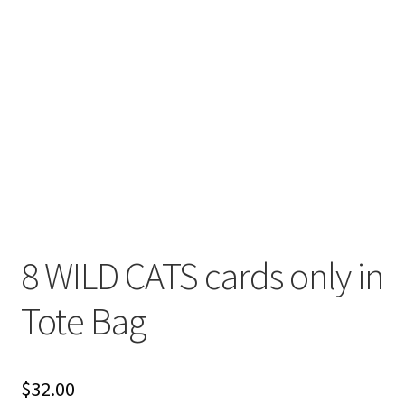
8 WILD CATS cards only in
Tote Bag
$
32.00