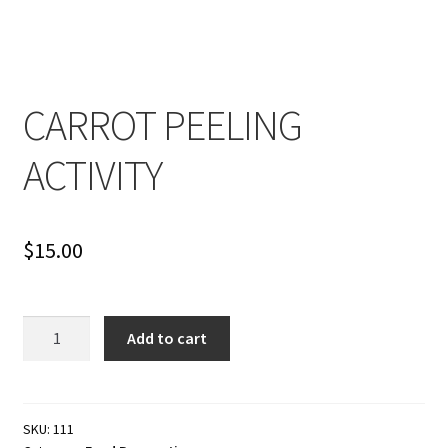
Cart
Checkout
CARROT PEELING
Contact
ACTIVITY
My account
Shop
$
15.00
Terms and Conditions
CARROT
Add to cart
PEELING
ACTIVITY
quantity
SKU:
111