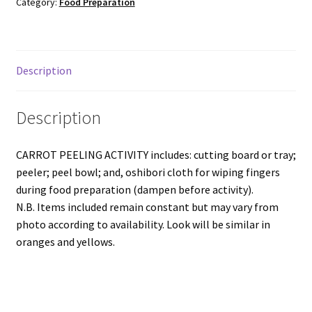
Category:
Food Preparation
Description
Description
CARROT PEELING ACTIVITY includes: cutting board or tray;
peeler; peel bowl; and, oshibori cloth for wiping fingers
during food preparation (dampen before activity).
N.B. Items included remain constant but may vary from
photo according to availability. Look will be similar in
oranges and yellows.