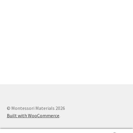
© Montessori Materials 2026
Built with WooCommerce
.