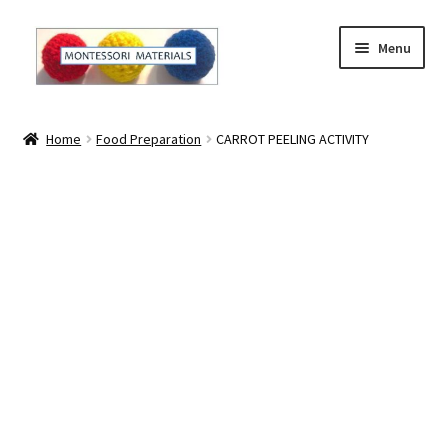
Skip
Skip
Menu
to
to
navigation
content
Home
Home
Food Preparation
CARROT PEELING ACTIVITY
About
About Andrea
The Materials
The Montessori Method and the Function of the
Materials
Blog