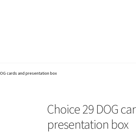
account
Shop
Terms and Conditions
DOG cards and presentation box
Choice 29 DOG ca
presentation box