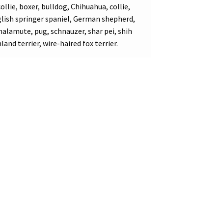
llie, boxer, bulldog, Chihuahua, collie,
ish springer spaniel, German shepherd,
 malamute, pug, schnauzer, shar pei, shih
land terrier, wire-haired fox terrier.