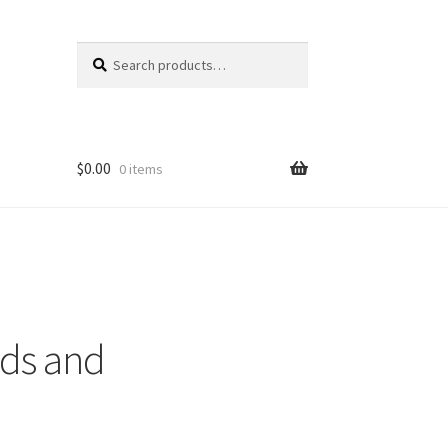
Search
Search
for:
$
0.00
0 items
rds and