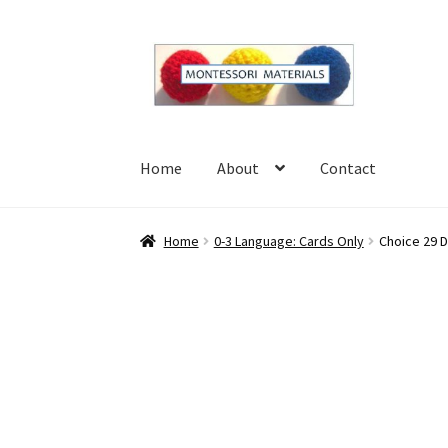
Skip
Skip
to
to
navigation
content
Home
About
Contact
Home
About
Blog
Cart
Checkout
Contact
My 
Home
0-3 Language: Cards Only
Choice 29 