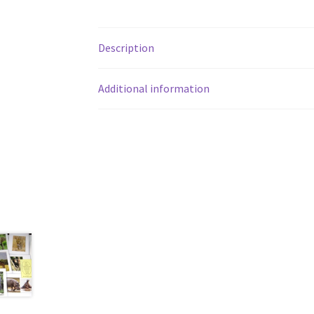
Description
Additional information