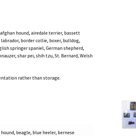
ghan hound, airedale terrier, bassett
labrador, border collie, boxer, bulldog,
lish springer spaniel, German shepherd,
nauzer, shar pei, shih tzu, St. Bernard, Welsh
esentation rather than storage.
t hound, beagle, blue heeler, bernese