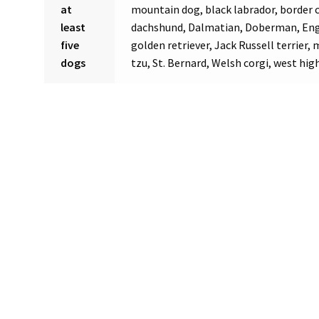
at
mountain dog, black labrador, border co
least
dachshund, Dalmatian, Doberman, Engl
five
golden retriever, Jack Russell terrier,
dogs
tzu, St. Bernard, Welsh corgi, west high