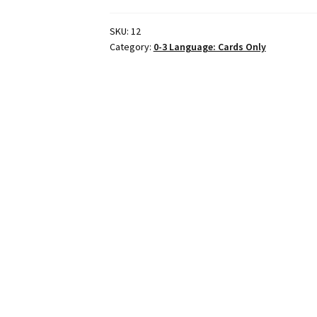
SKU:
12
Category:
0-3 Language: Cards Only