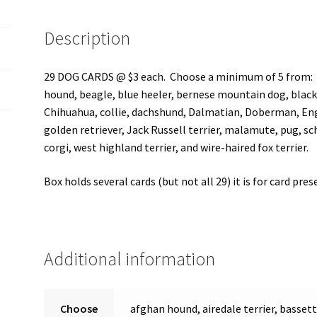
Description
29 DOG CARDS @ $3 each. Choose a minimum of 5 from: af
hound, beagle, blue heeler, bernese mountain dog, black 
Chihuahua, collie, dachshund, Dalmatian, Doberman, Eng
golden retriever, Jack Russell terrier, malamute, pug, sch
corgi, west highland terrier, and wire-haired fox terrier.
Box holds several cards (but not all 29) it is for card pr
Additional information
Choose
afghan hound, airedale terrier, basset