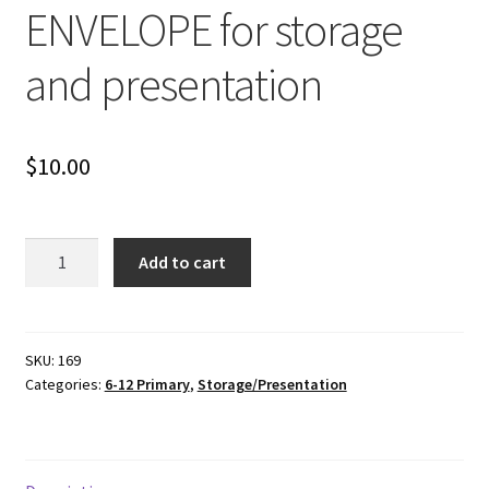
ENVELOPE for storage
and presentation
$
10.00
FABRIC
Add to cart
MATHS
ENVELOPE
for
storage
SKU:
169
Categories:
6-12 Primary
,
Storage/Presentation
and
presentation
quantity