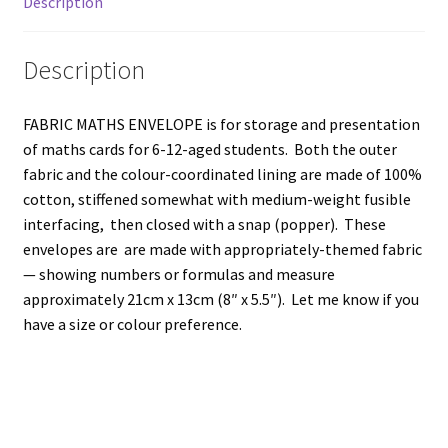
Description
Description
FABRIC MATHS ENVELOPE is for storage and presentation
of maths cards for 6-12-aged students. Both the outer
fabric and the colour-coordinated lining are made of 100%
cotton, stiffened somewhat with medium-weight fusible
interfacing, then closed with a snap (popper). These
envelopes are are made with appropriately-themed fabric
— showing numbers or formulas and measure
approximately 21cm x 13cm (8″ x 5.5″). Let me know if you
have a size or colour preference.