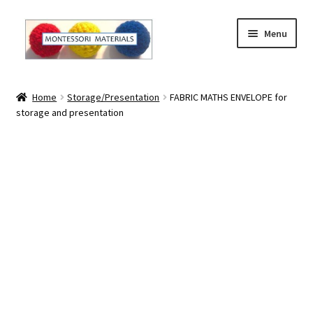
Skip
Skip
Menu
to
to
navigation
content
Home
Home
Storage/Presentation
FABRIC MATHS ENVELOPE for
storage and presentation
About
About Andrea
The Materials
The Montessori Method and the Function of the
Materials
Blog