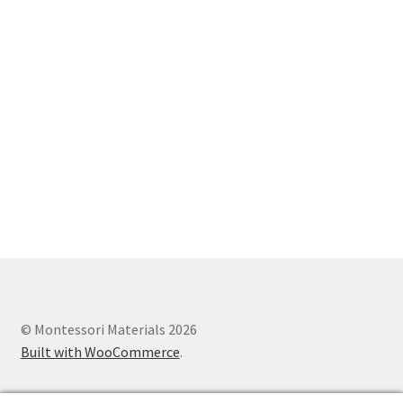
© Montessori Materials 2026
Built with WooCommerce
.