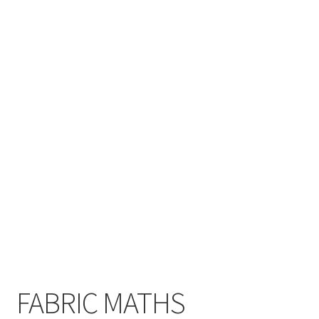
Cart
Checkout
Contact
My account
Shop
Terms and Conditions
FABRIC MATHS