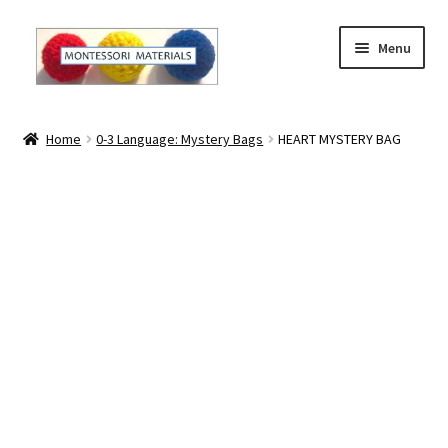
Skip
Skip
Menu
to
to
navigation
content
Home
Home
0-3 Language: Mystery Bags
HEART MYSTERY BAG
About
About Andrea
The Materials
The Montessori Method and the Function of the
Materials
Blog