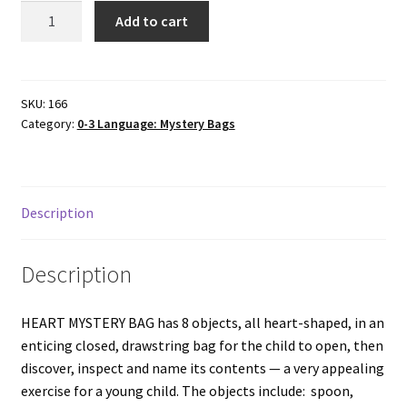
HEART
Add to cart
MYSTERY
BAG
quantity
SKU:
166
Category:
0-3 Language: Mystery Bags
Description
Description
HEART MYSTERY BAG has 8 objects, all heart-shaped, in an
enticing closed, drawstring bag for the child to open, then
discover, inspect and name its contents — a very appealing
exercise for a young child. The objects include: spoon,