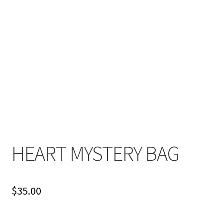
HEART MYSTERY BAG
$
35.00