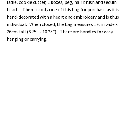
ladle, cookie cutter, 2 boxes, peg, hair brush and sequin
heart. There is only one of this bag for purchase as it is
hand-decorated with a heart and embroidery and is thus
individual. When closed, the bag measures 17cm wide x
26cm tall (6.75″ x 10.25″). There are handles for easy
hanging or carrying.