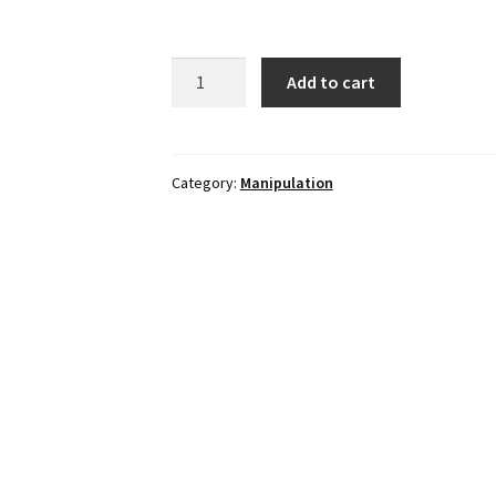
TOWER
Add to cart
BALL
in
Blue
quantity
Category:
Manipulation