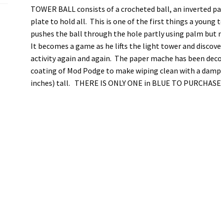
TOWER BALL consists of a crocheted ball, an inverted pa
plate to hold all. This is one of the first things a young
pushes the ball through the hole partly using palm but 
It becomes a game as he lifts the light tower and discov
activity again and again. The paper mache has been deco
coating of Mod Podge to make wiping clean with a damp c
inches) tall. THERE IS ONLY ONE in BLUE TO PURCHASE