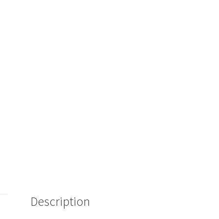
Description