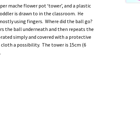
per mache flower pot ‘tower’, and a plastic
 toddler is drawn to in the classroom. He
mostly using fingers. Where did the ball go?
ers the ball underneath and then repeats the
rated simply and covered with a protective
loth a possibility. The tower is 15cm (6
.