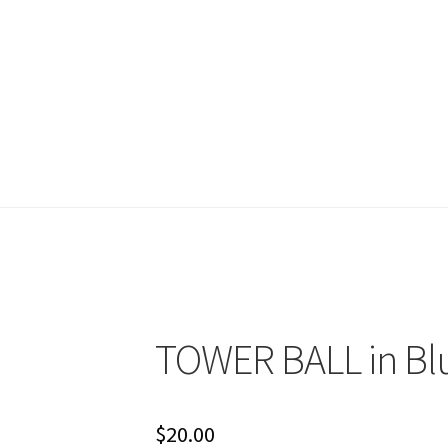
account
Shop
Terms and Conditions
TOWER BALL in Bl
$
20.00