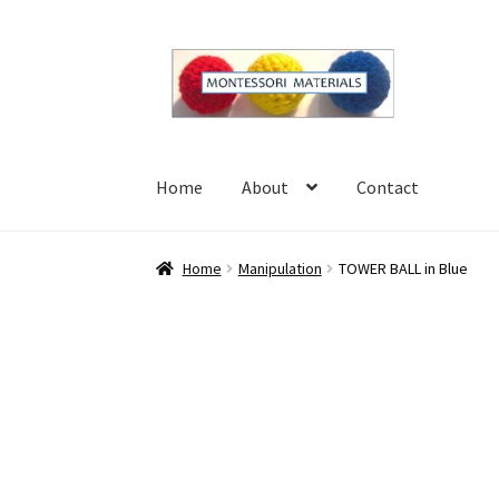
Skip
Skip
to
to
navigation
content
Home
About
Contact
Home
About
Blog
Cart
Checkout
Contact
My 
Home
Manipulation
TOWER BALL in Blue