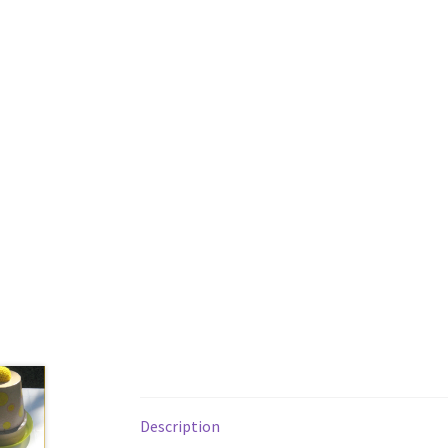
Description