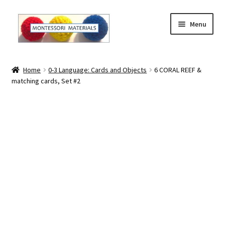
Skip
Skip
Menu
to
to
navigation
content
Home
Home
0-3 Language: Cards and Objects
6 CORAL REEF &
matching cards, Set #2
About
About Andrea
The Materials
The Montessori Method and the Function of the
Materials
Blog