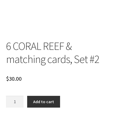
6 CORAL REEF &
matching cards, Set #2
$
30.00
6
Add to cart
CORAL
REEF