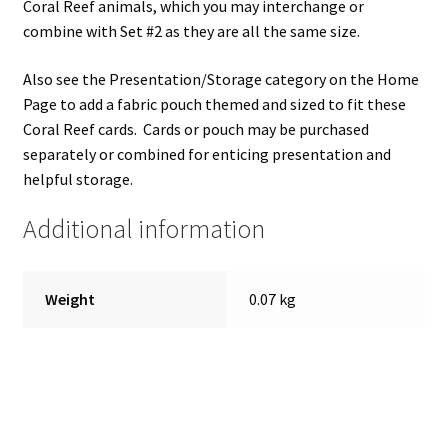
Coral Reef animals, which you may interchange or
combine with Set #2 as they are all the same size.
Also see the Presentation/Storage category on the Home
Page to add a fabric pouch themed and sized to fit these
Coral Reef cards. Cards or pouch may be purchased
separately or combined for enticing presentation and
helpful storage.
Additional information
Weight
0.07 kg