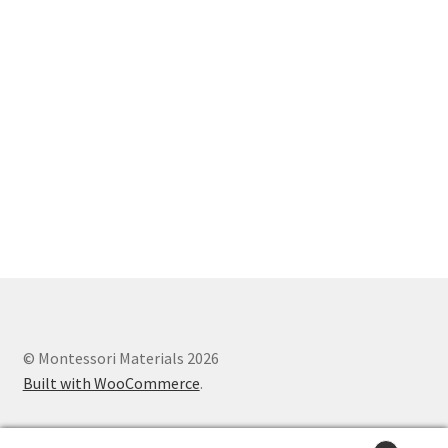
© Montessori Materials 2026
Built with WooCommerce
.