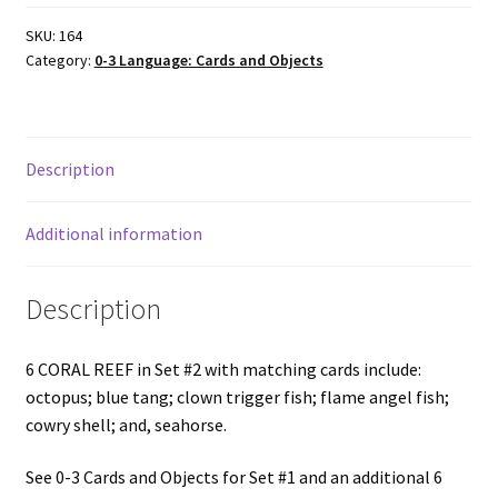
&
matching
SKU:
164
Category:
0-3 Language: Cards and Objects
cards,
Set
#2
quantity
Description
Additional information
Description
6 CORAL REEF in Set #2 with matching cards include:
octopus; blue tang; clown trigger fish; flame angel fish;
cowry shell; and, seahorse.
See 0-3 Cards and Objects for Set #1 and an additional 6