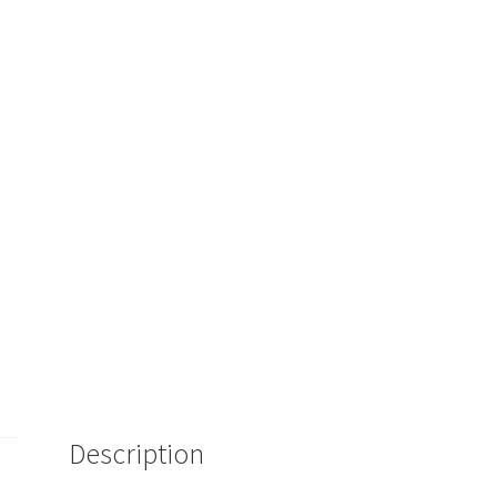
Description