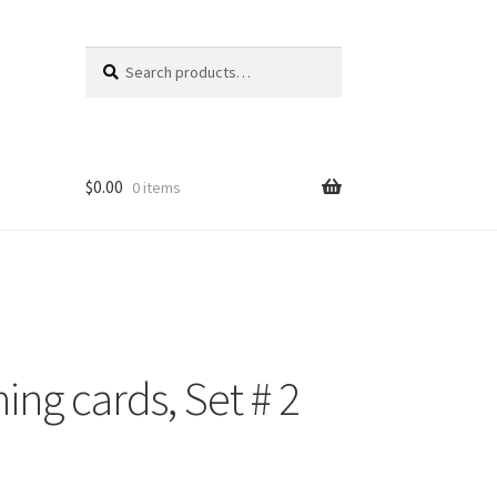
Search
Search
for:
$
0.00
0 items
ng cards, Set # 2