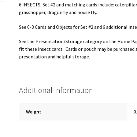
6 INSECTS, Set #2 and matching cards include: caterpillar
grasshopper, dragonfly and house fly.
See 0-3 Cards and Objects for Set #2 and 6 additional inse
See the Presentation/Storage category on the Home Pag
fit these insect cards. Cards or pouch may be purchased 
presentation and helpful storage.
Additional information
Weight
0