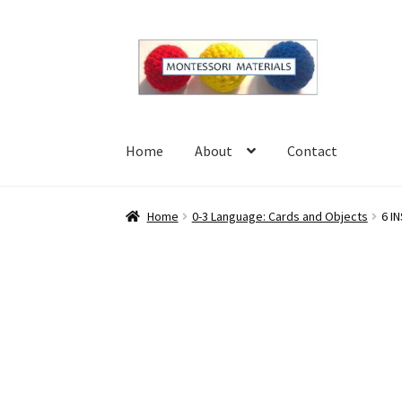
Skip
Skip
to
to
navigation
content
Home
About
Contact
Home
About
Blog
Cart
Checkout
Contact
My 
Home
0-3 Language: Cards and Objects
6 I