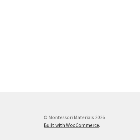
© Montessori Materials 2026
Built with WooCommerce
.