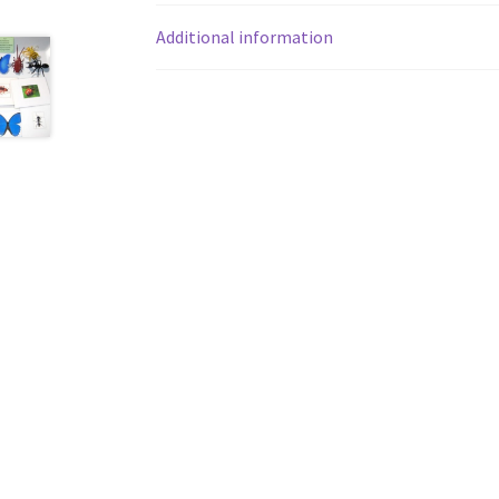
Additional information