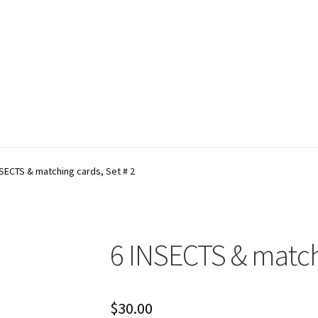
account
Shop
Terms and Conditions
NSECTS & matching cards, Set # 2
6 INSECTS & matchi
$
30.00