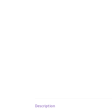
Description