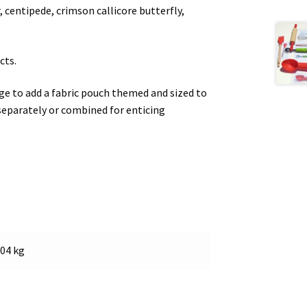
, centipede, crimson callicore butterfly,
cts.
e to add a fabric pouch themed and sized to
separately or combined for enticing
.04 kg