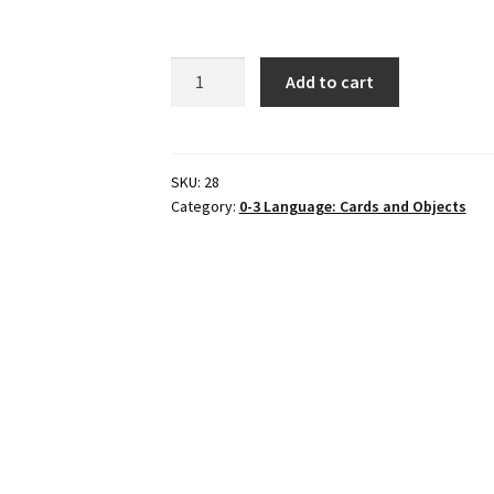
6
Add to cart
INSECTS
&
matching
cards,
SKU:
28
Category:
0-3 Language: Cards and Objects
Set
#
2
quantity