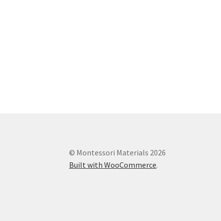
© Montessori Materials 2026
Built with WooCommerce
.