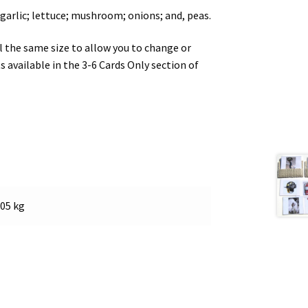
 garlic; lettuce; mushroom; onions; and, peas.
ll the same size to allow you to change or
s available in the 3-6 Cards Only section of
.05 kg