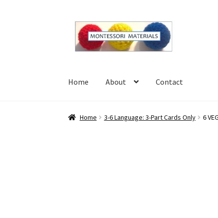
Skip
Skip
to
to
navigation
content
Home
About
Contact
Home
About
Blog
Cart
Checkout
Contact
My 
Home
3-6 Language: 3-Part Cards Only
6 VEG