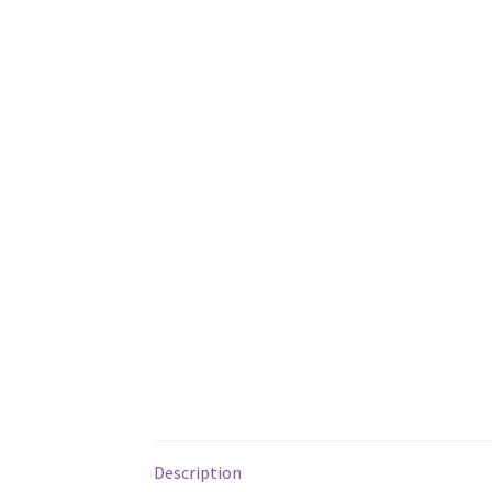
Description