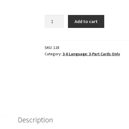
6
Add to cart
VEGETABLES
in
3-
part
SKU:
128
Category:
3-6 Language: 3-Part Cards Only
cards,
Set
#3
quantity
Description