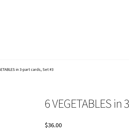
account
Shop
Terms and Conditions
ETABLES in 3-part cards, Set #3
6 VEGETABLES in 3-
$
36.00