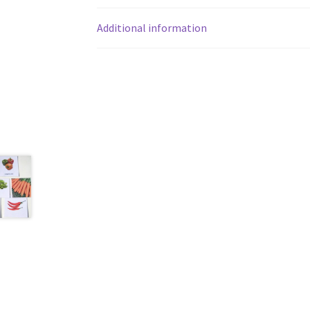
Additional information