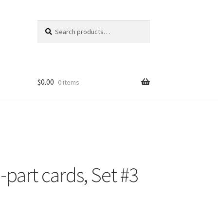
Search
Search
for:
$
0.00
0 items
part cards, Set #3