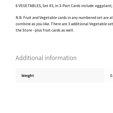
6 VEGETABLES, Set #3, in 3-Part Cards include: eggplant;
N.B. Fruit and Vegetable cards in any numbered set are a
combine as you like. There are 3 additional Vegetable set
the Store –plus fruit cards as well.
Additional information
Weight
0