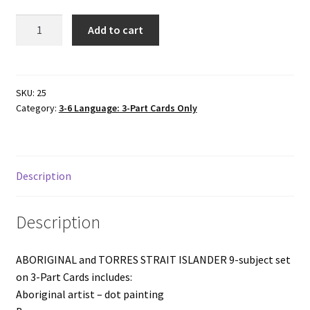
9-
Add to cart
subject
set
ABORIGINAL
&
SKU:
25
Category:
3-6 Language: 3-Part Cards Only
TORRES
STRAIT
ISLANDERS
3-
Description
Part
Cards
quantity
Description
ABORIGINAL and TORRES STRAIT ISLANDER 9-subject set
on 3-Part Cards includes:
Aboriginal artist – dot painting