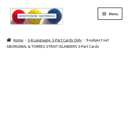
Skip
Skip
Menu
to
to
navigation
content
Home
Home
3-6 Language: 3-Part Cards Only
9-subject set
ABORIGINAL & TORRES STRAIT ISLANDERS 3-Part Cards
About
About Andrea
The Materials
The Montessori Method and the Function of the
Materials
Blog