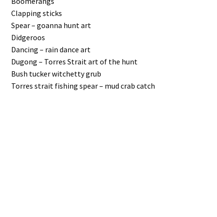
Boomerangs
Clapping sticks
Spear – goanna hunt art
Didgeroos
Dancing – rain dance art
Dugong – Torres Strait art of the hunt
Bush tucker witchetty grub
Torres strait fishing spear – mud crab catch