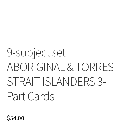
Cart
Checkout
Contact
9-subject set
My account
ABORIGINAL & TORRES
Shop
STRAIT ISLANDERS 3-
Terms and Conditions
Part Cards
$
54.00