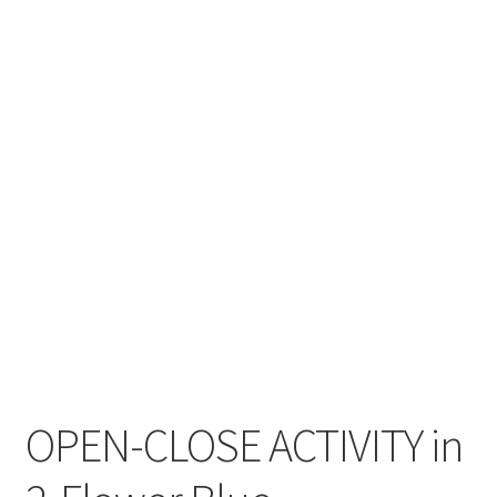
Cart
Checkout
Contact
My account
Shop
Terms and Conditions
OPEN-CLOSE ACTIVITY in