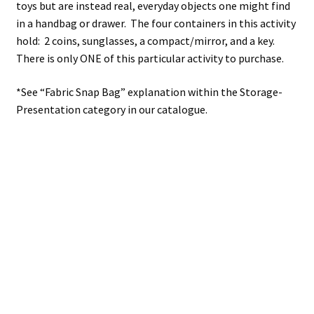
toys but are instead real, everyday objects one might find
in a handbag or drawer. The four containers in this activity
hold: 2 coins, sunglasses, a compact/mirror, and a key.
There is only ONE of this particular activity to purchase.
*See “Fabric Snap Bag” explanation within the Storage-
Presentation category in our catalogue.