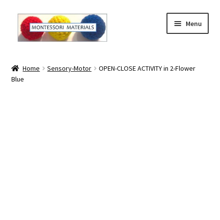
Skip
Skip
Menu
to
to
navigation
content
Home
Home
Sensory-Motor
OPEN-CLOSE ACTIVITY in 2-Flower
Blue
About
About Andrea
The Materials
The Montessori Method and the Function of the
Materials
Blog