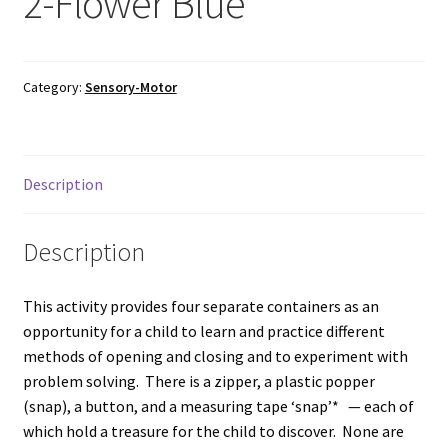
2-Flower Blue
Category:
Sensory-Motor
Description
Description
This activity provides four separate containers as an
opportunity for a child to learn and practice different
methods of opening and closing and to experiment with
problem solving. There is a zipper, a plastic popper
(snap), a button, and a measuring tape ‘snap’* — each of
which hold a treasure for the child to discover. None are