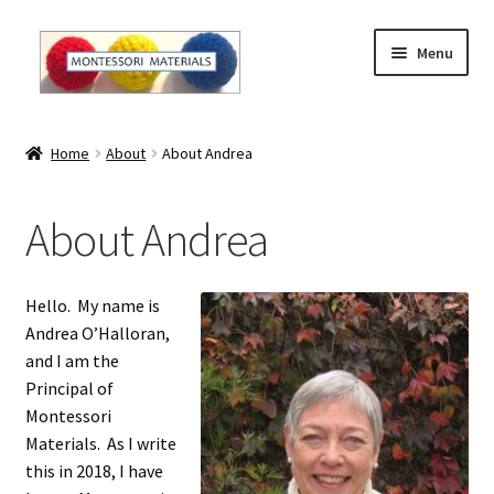
Skip
Skip
Menu
to
to
navigation
content
Home
Home
About
About Andrea
About
About Andrea
About Andrea
The Materials
Hello. My name is
Andrea O’Halloran,
The Montessori Method and the Function of the
and I am the
Materials
Principal of
Montessori
Blog
Materials. As I write
this in 2018, I have