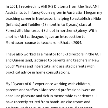
In 2001, I received my AMI 0-3 Diploma from the first AMI
Assistants to Infancy Course given in Australia. I began my
teaching career in Montessori, helping to establish a Nido
(infants) and Toddler (18 months to 3 years) class at
Forestville Montessori School in northern Sydney. With
another AMI colleague, I gave an Introduction to
Montessori course to teachers in Bhutan 2004.
I have also worked as a mentor for 0-3 directors in the ACT
and Queensland, lectured to parents and teachers in New
South Wales and interstate, and assisted parents with
practical advice in home consultations.
My 13 years of 0-3 experience working with children,
parents and staff as a Montessori professional were an
absolute pleasure and rich in memorable experiences. I
have recently retired from hands-on classroom and
advisory work to pursue my own business, Montessori