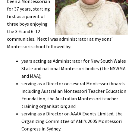
been a Montessorian
Cart
for 37 years, starting
first as a parent of
Checkout
three boys enjoying
the 3-6 and 6-12
Contact
communities. Next I was administrator at my sons’
Montessori school followed by:
My account
years acting as Administrator for New South Wales
Shop
State and national Montessori bodies (the NSWMA
and MAA);
Terms and Conditions
serving as a Director on several Montessori boards
including Australian Montessori Teacher Education
Foundation, the Australian Montessori teacher
training organisation; and
serving as a Director on AAAA Events Limited, the
Organizing Committee of AMI’s 2005 Montessori
Congress in Sydney.