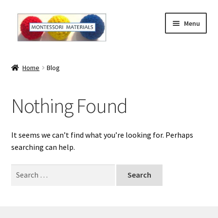
Skip
Skip
Menu
to
to
navigation
content
Home
Home
Blog
About
Nothing Found
About Andrea
The Materials
It seems we can’t find what you’re looking for. Perhaps
searching can help.
The Montessori Method and the Function of the
Materials
Search
for:
Blog