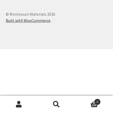
Cart
© Montessori Materials 2026
Checkout
Built with WooCommerce
.
Contact
My account
Shop
Terms and Conditions
0
Search
Search