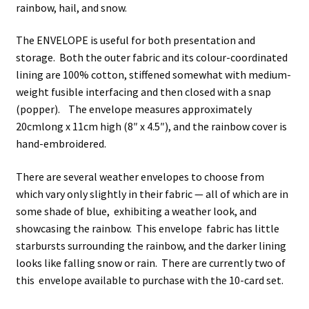
rainbow, hail, and snow.
The ENVELOPE is useful for both presentation and
storage. Both the outer fabric and its colour-coordinated
lining are 100% cotton, stiffened somewhat with medium-
weight fusible interfacing and then closed with a snap
(popper). The envelope measures approximately
20cmlong x 11cm high (8″ x 4.5″), and the rainbow cover is
hand-embroidered.
There are several weather envelopes to choose from
which vary only slightly in their fabric — all of which are in
some shade of blue, exhibiting a weather look, and
showcasing the rainbow. This envelope fabric has little
starbursts surrounding the rainbow, and the darker lining
looks like falling snow or rain. There are currently two of
this envelope available to purchase with the 10-card set.