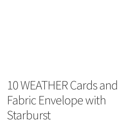
10 WEATHER Cards and
Fabric Envelope with
Starburst