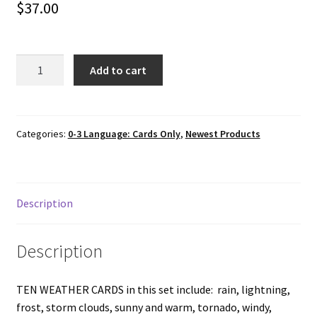
$
37.00
10
Add to cart
WEATHER
Cards
and
Fabric
Categories:
0-3 Language: Cards Only
,
Newest Products
Envelope
with
Starburst
Description
quantity
Description
TEN WEATHER CARDS in this set include: rain, lightning,
frost, storm clouds, sunny and warm, tornado, windy,