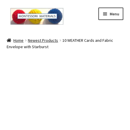
Skip
Skip
Menu
to
to
navigation
content
Home
Home
Newest Products
10 WEATHER Cards and Fabric
Envelope with Starburst
About
About Andrea
The Materials
The Montessori Method and the Function of the
Materials
Blog