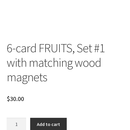
Cart
Checkout
Contact
6-card FRUITS, Set #1
My account
with matching wood
Shop
magnets
Terms and Conditions
$
30.00
6-
Add to cart
card