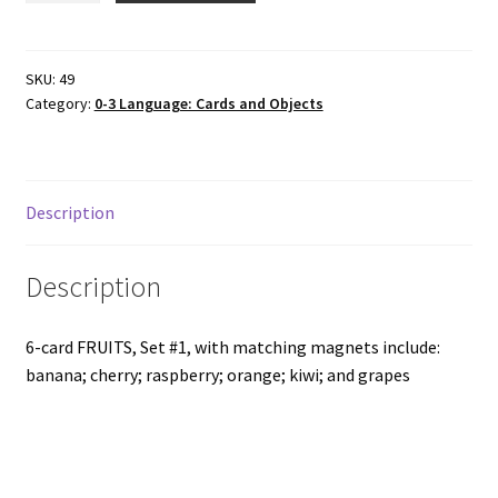
FRUITS,
Set
#1
SKU:
49
Category:
0-3 Language: Cards and Objects
with
matching
wood
magnets
Description
quantity
Description
6-card FRUITS, Set #1, with matching magnets include:
banana; cherry; raspberry; orange; kiwi; and grapes