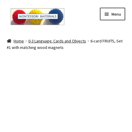
Skip
Skip
Menu
to
to
navigation
content
Home
Home
0-3 Language: Cards and Objects
6-card FRUITS, Set
#1 with matching wood magnets
About
About Andrea
The Materials
The Montessori Method and the Function of the
Materials
Blog