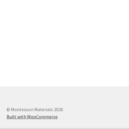
© Montessori Materials 2026
Built with WooCommerce
.