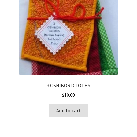
Cart
Checkout
Contact
My account
Shop
Terms and Conditions
3 OSHIBORI CLOTHS
$
10.00
Add to cart