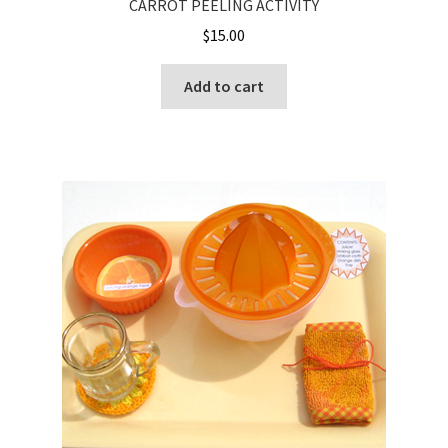
CARROT PEELING ACTIVITY
$
15.00
Add to cart