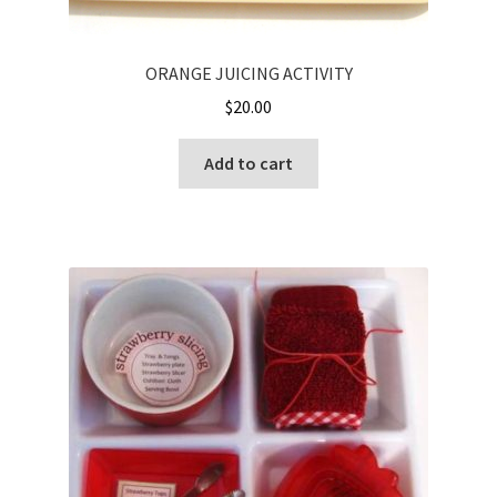
ORANGE JUICING ACTIVITY
$
20.00
Add to cart