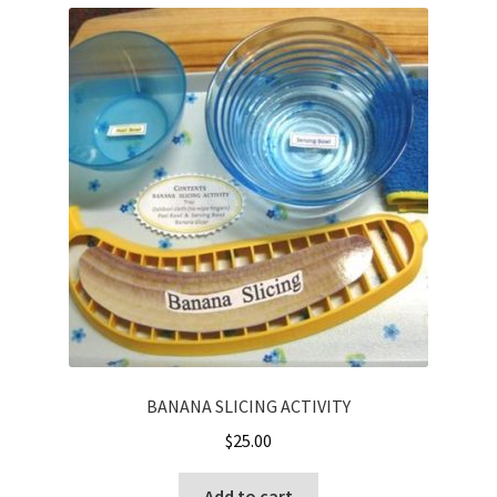
BANANA SLICING ACTIVITY
$
25.00
Add to cart