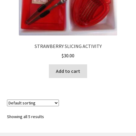
STRAWBERRY SLICING ACTIVITY
$
30.00
Add to cart
Showing all 5 results