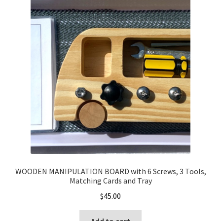
WOODEN MANIPULATION BOARD with 6 Screws, 3 Tools,
Matching Cards and Tray
$
45.00
Add to cart