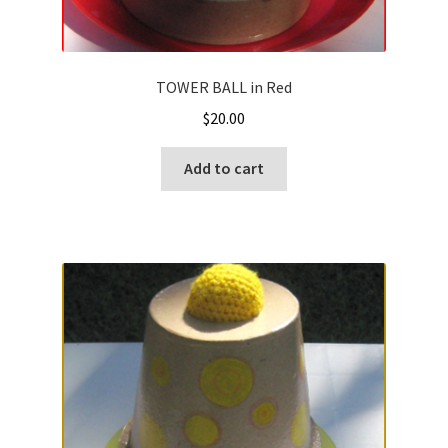
TOWER BALL in Red
$
20.00
Add to cart