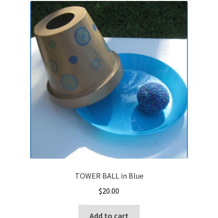
TOWER BALL in Blue
$
20.00
Add to cart