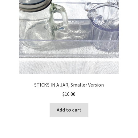
STICKS IN A JAR, Smaller Version
$
10.00
Add to cart