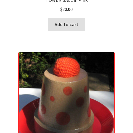
TOWER BALL in Pink
$
20.00
Add to cart