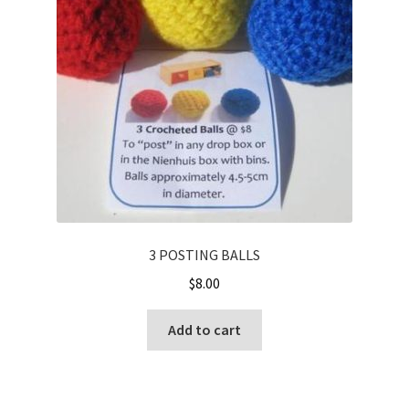
Cart
Checkout
Contact
My account
Shop
Terms and Conditions
3 POSTING BALLS
$
8.00
Add to cart