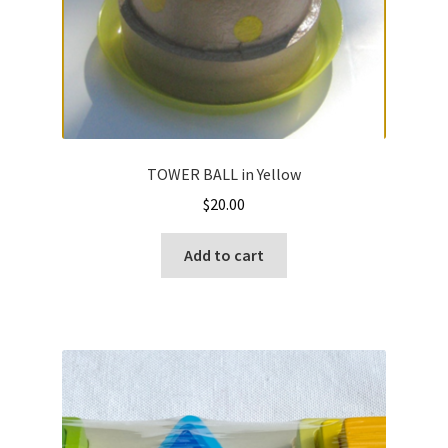
TOWER BALL in Yellow
$
20.00
Add to cart