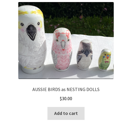
AUSSIE BIRDS as NESTING DOLLS
$
30.00
Add to cart