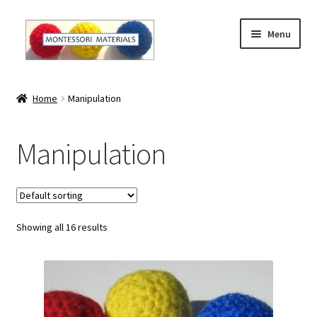
Skip
Skip
Menu
to
to
navigation
content
Home
Home
Manipulation
About
Manipulation
About Andrea
The Materials
Showing all 16 results
The Montessori Method and the Function of the
Materials
Blog