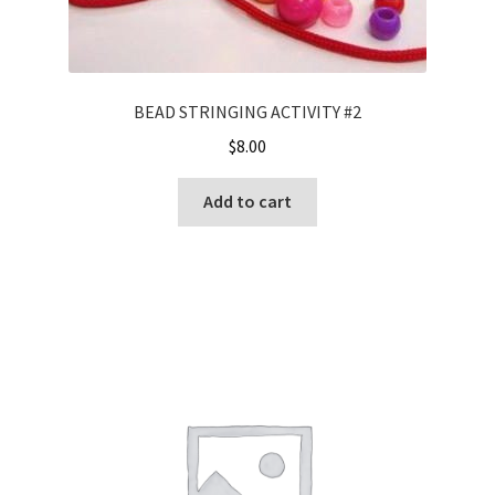
BEAD STRINGING ACTIVITY #2
$
8.00
Add to cart