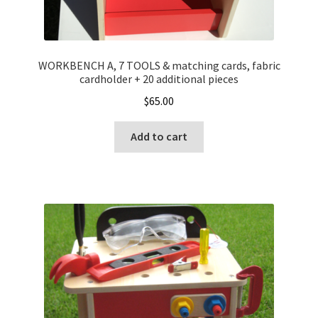
WORKBENCH A, 7 TOOLS & matching cards, fabric
cardholder + 20 additional pieces
$
65.00
Add to cart