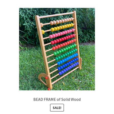
BEAD FRAME of Solid Wood
SALE!