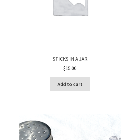
STICKS IN A JAR
$
15.00
Add to cart