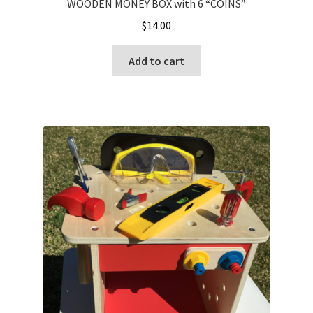
WOODEN MONEY BOX with 6 “COINS”
$
14.00
Add to cart