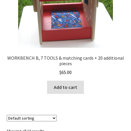
WORKBENCH B, 7 TOOLS & matching cards + 20 additional
pieces
$
65.00
Add to cart