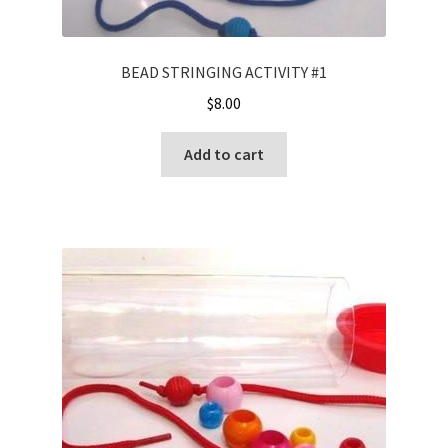
BEAD STRINGING ACTIVITY #1
$
8.00
Add to cart