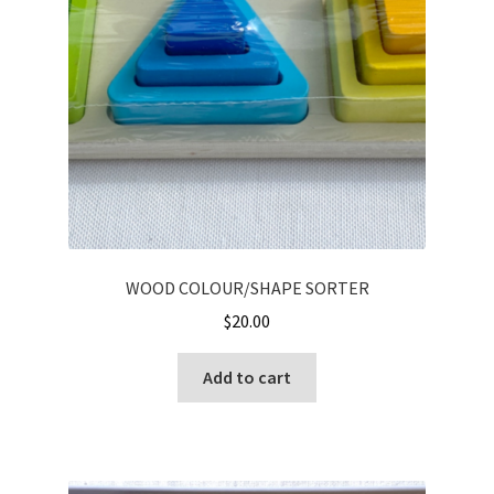
WOOD COLOUR/SHAPE SORTER
$
20.00
Add to cart